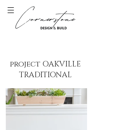
project OAKVILLE
TRADITIONAL