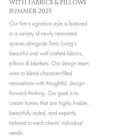
WITH FABRICS & PILLOWS
SUMMER 2025
Our firm's signature style is featured
in a variety of newly renovated
spaces alongside Tonic Living's
beautiful and well crafted fabrics,
pillows & blankets. Our design team
aims to blend character-filled
renovations with thoughtful, design-
forward thinking. Our goal is to
create homes that are highly livable,
beautifully styled, and expertly
tailored to each clients' individual
needs.