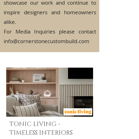
showcase our work and continue to
inspire designers and homeowners
alike.
For Media Inquiries please contact
info@cornerstonecustombuild.com
TONIC LIVING -
TIMELESS INTERIORS