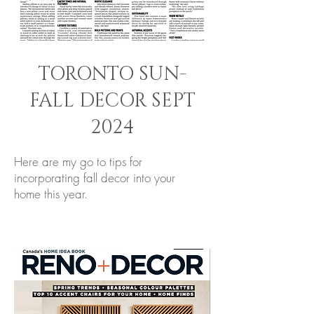
TORONTO SUN-
FALL DECOR SEPT
2024
Here are my go to tips for
incorporating fall decor into your
home this year.