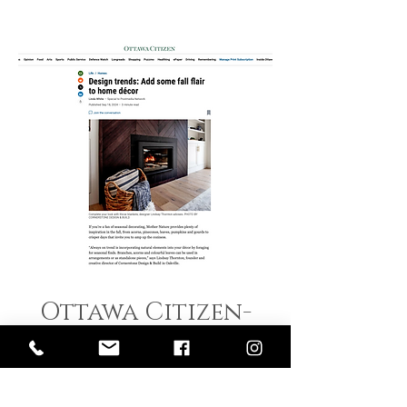
Ottawa Citizen-
FALL Trends Sept
2024