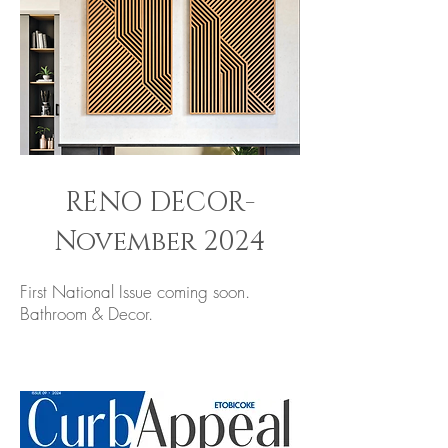
RENO DECOR-
November 2024
First National Issue coming soon.
Bathroom & Decor.