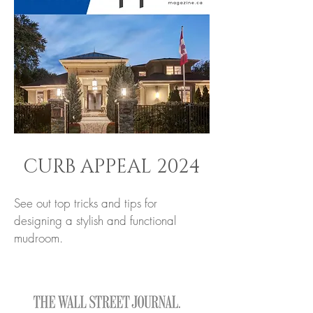
CURB APPEAL 2024
See out top tricks and tips for
designing a stylish and functional
mudroom.