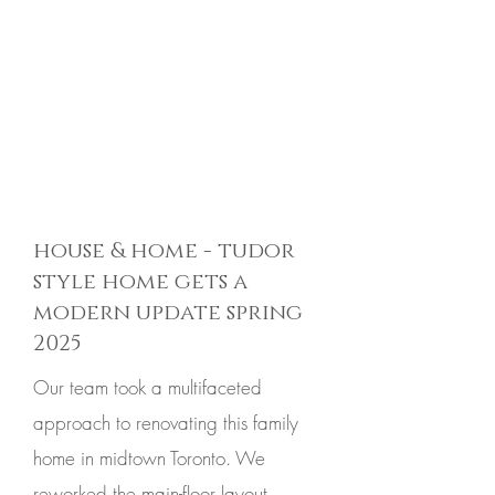
house & home - tudor
style home gets a
modern update spring
2025
Our team took a multifaceted
approach to renovating this family
home in midtown Toronto. We
reworked the main-floor layout,