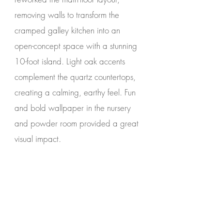
removing walls to transform the
cramped galley kitchen into an
open-concept space with a stunning
10-foot island. Light oak accents
complement the quartz countertops,
creating a calming, earthy feel. Fun
and bold wallpaper in the nursery
and powder room provided a great
visual impact.