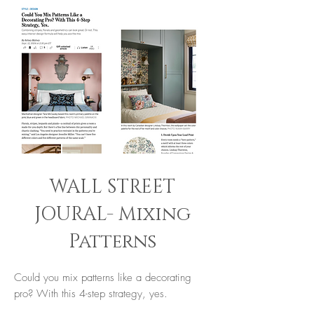
WALL STREET
JOURAL- Mixing
Patterns
Could you mix patterns like a decorating
pro? With this 4-step strategy, yes.