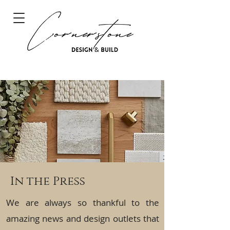
In the Press
We are always so thankful to the
amazing news and design outlets that