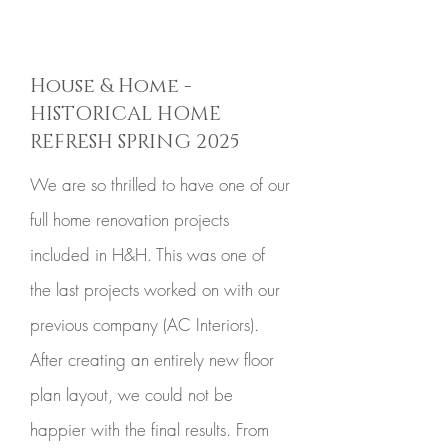
House & Home -
HISTORICAL HOME
REFRESH SPRING 2025
We are so thrilled to have one of our
full home renovation projects
included in H&H. This was one of
the last projects worked on with our
previous company (AC Interiors).
After creating an entirely new floor
plan layout, we could not be
happier with the final results. From