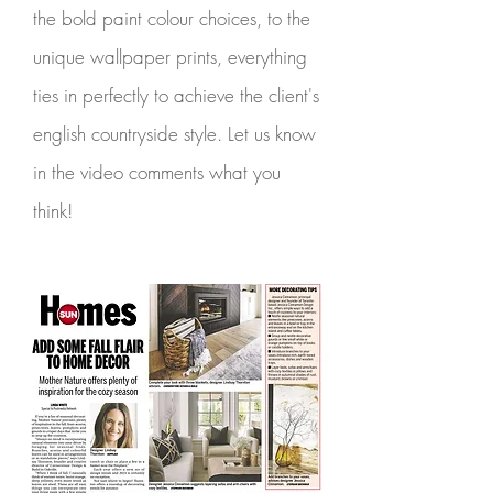
the bold paint colour choices, to the
unique wallpaper prints, everything
ties in perfectly to achieve the client's
english countryside style. Let us know
in the video comments what you
think!