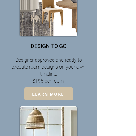
DESIGN TO GO
Designer approved and ready to
execute room designs on your own
timeline.
$195 per room.
LEARN MORE