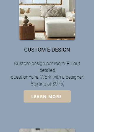
CUSTOM E-DESIGN
Custom design per room. Fill out
detailed
questionnaire. Work
with a designer.
Starting at $975.
LEARN MORE