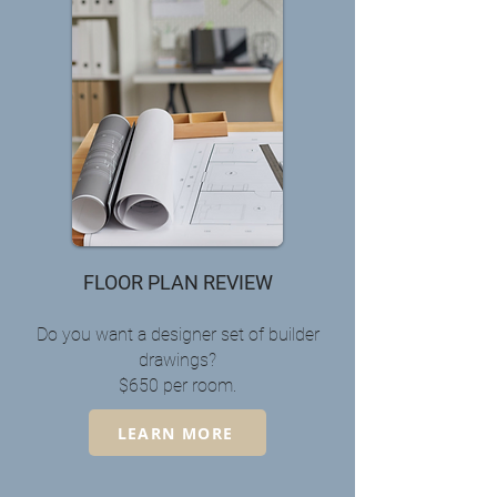
FLOOR PLAN REVIEW
Do you want a designer set of builder
drawings?
$650 per room.
LEARN MORE