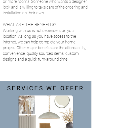
or more rooms. Someone who wants a designer
look and is willing to take care of the ordering and
installation on their own.
WHAT ARE THE BENEFITS?
Working with us is not dependent on your
location. As long as you have access to the
internet, we can help complete your home
project. Other major benefits are the affordability,
convenience, quality sourced items, custom
designs and a quick turn-around time.
SERVICES WE OFFER