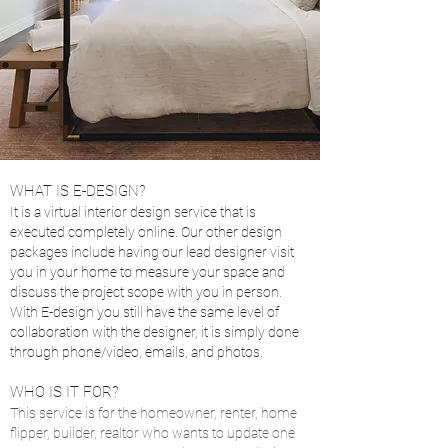
WHAT IS E-DESIGN?
It is a virtual interior design service that is
executed completely online. Our other design
packages include having our lead designer visit
you in your home to measure your space and
discuss the project scope with you in person.
With E-design you still have the same level of
collaboration with the designer, it is simply done
through phone/video, emails, and ph
o
tos.
WHO IS IT FOR?
This service is for the homeowner, renter, home
flipper, builder, realtor who wants to update one