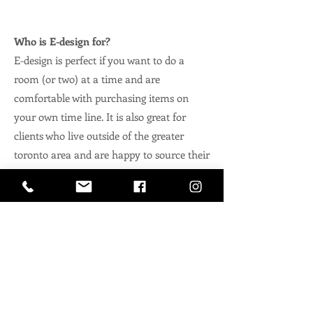
Who is E-design for?
E-design is perfect if you want to do a
room (or two) at a time and are
comfortable with purchasing items on
your own time line. It is also great for
clients who live outside of the greater
toronto area and are happy to source their
own trades vs flying us around the world
to manage it.
Three Types of E-design:
We have three
offerings when it comes
to e-design.
'Design to go' & Custom E-Design
Packages.