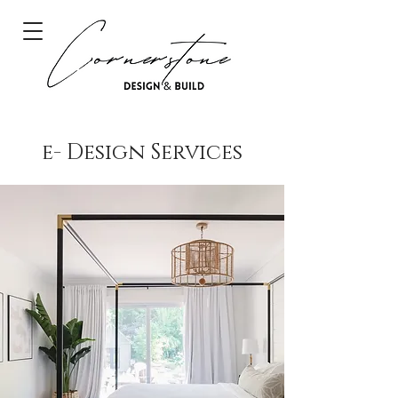
e- Design Services