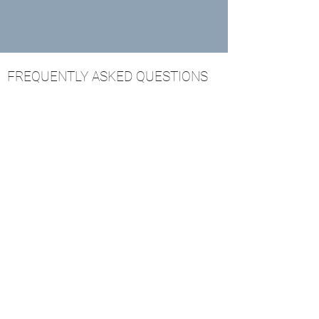
FREQUENTLY ASKED QUESTIONS