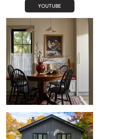
YOUTUBE