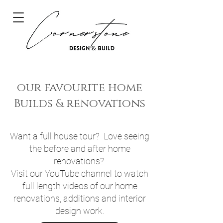
our favourite home
Builds & renovations
Want a full house tour? Love seeing
the before and after home
renovations?
Visit our YouTube channel to watch
full length videos of our home
renovations, additions and interior
design work.